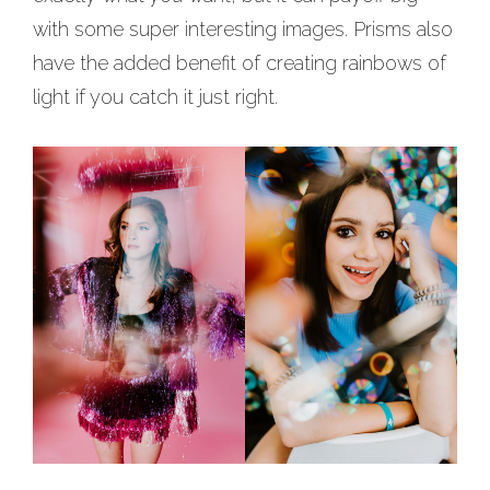
with some super interesting images. Prisms also
have the added benefit of creating rainbows of
light if you catch it just right.