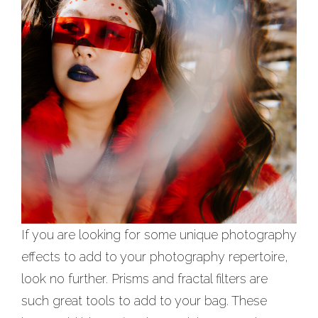
If you are looking for some unique photography
effects to add to your photography repertoire,
look no further. Prisms and fractal filters are
such great tools to add to your bag. These