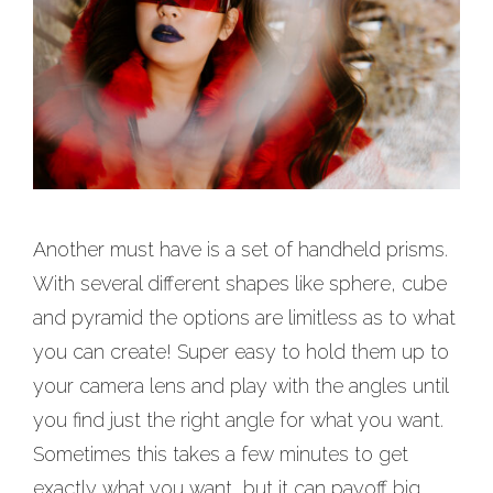
Another must have is a set of handheld prisms.
With several different shapes like sphere, cube
and pyramid the options are limitless as to what
you can create! Super easy to hold them up to
your camera lens and play with the angles until
you find just the right angle for what you want.
Sometimes this takes a few minutes to get
exactly what you want, but it can payoff big