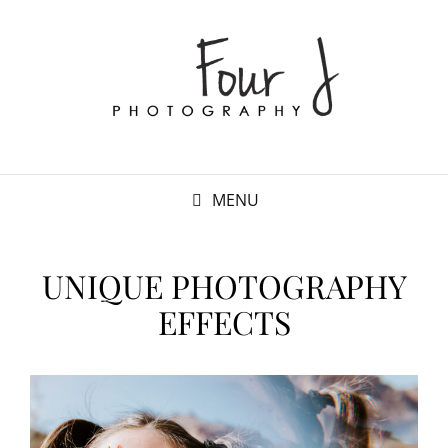
MENU
UNIQUE PHOTOGRAPHY
EFFECTS