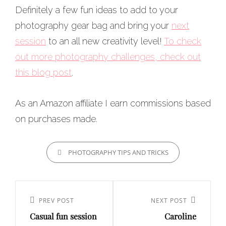
Definitely a few fun ideas to add to your
photography gear bag and bring your
next
session
to an all new creativity level!
To check
out more photography challenges, check out
this blog post
.
As an Amazon affiliate I earn commissions based
on purchases made.
CATEGORIES
PHOTOGRAPHY TIPS AND TRICKS
Post
navigation
Previous
PREV POST
Next
NEXT POST
Casual fun session
Caroline
Post
Post