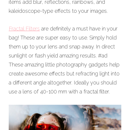
items add blur, reflections, rainbows, and
kaleidoscope-type effects to your images.
Fractal Filters
are definitely a must have in your
bag! These are super easy to use. Simply hold
them up to your lens and snap away. In direct
sunlight or flash yield amazing results. #ad
These amazing little photography gadgets help
create awesome effects but refracting light into
a different angle altogether. Ideally you should
use a lens of 40-100 mm with a fractal filter.