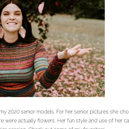
my 2020 senior models. For her senior pictures she ch
re were actually flowers. Her fun style and use of her c