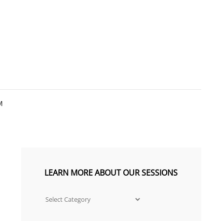
R J PHOTOGRAPHY
TE LOUISIANA PREMIER SENIOR PORTRAIT
M
LEARN MORE ABOUT OUR SESSIONS
Learn
more