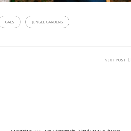
GALS
JUNGLE GARDENS
Next
NEXT POST
Post
Copyright © 2026
Four J Photography
|Signify By
WEN Themes