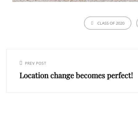
CATEGORIES
CLASS OF 2020
Post
navigation
Previous
PREV POST
Location change becomes perfect!
Post