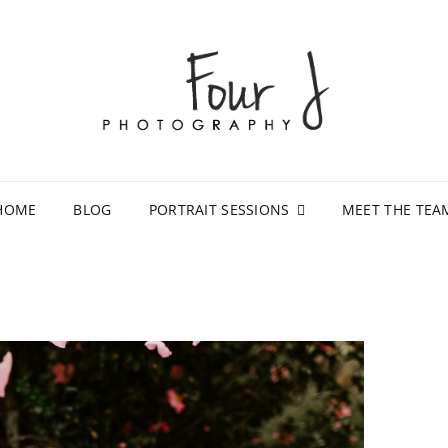
FOU
LAFAYET
STUDIO
HOME
BLOG
PORTRAIT SESSIONS
MEET THE TEA