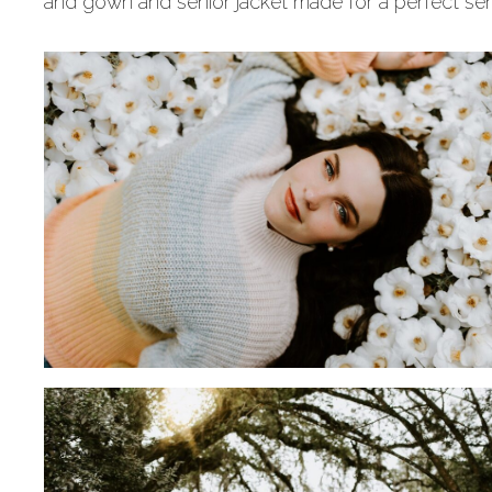
and gown and senior jacket made for a perfect sen