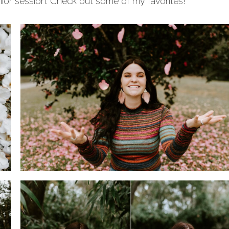
ior session. Check out some of my favorites!