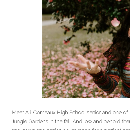
Meet Ali. Comeaux High School senior and one of 
Jungle Gardens in the fall. And low and behold the