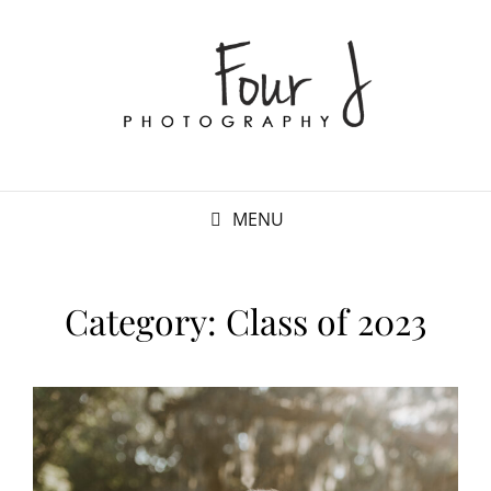
MENU
Category:
Class of 2023