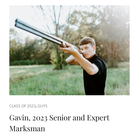
CAT
,
CLASS OF 2023
GUYS
LINKS
Gavin, 2023 Senior and Expert
Marksman