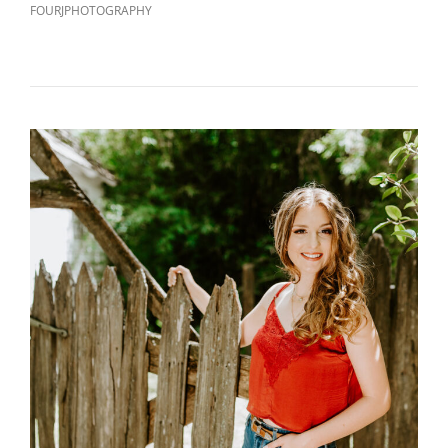
FOURJPHOTOGRAPHY