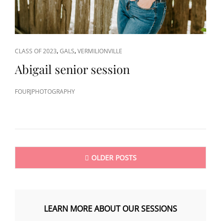
CAT
,
,
CLASS OF 2023
GALS
VERMILIONVILLE
LINKS
Abigail senior session
FOURJPHOTOGRAPHY
Posts
OLDER POSTS
navigation
LEARN MORE ABOUT OUR SESSIONS