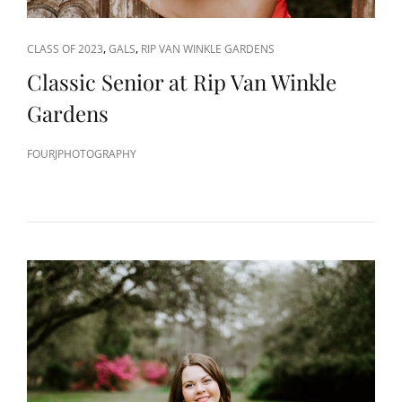
CAT
,
,
CLASS OF 2023
GALS
RIP VAN WINKLE GARDENS
LINKS
Classic Senior at Rip Van Winkle
Gardens
FOURJPHOTOGRAPHY