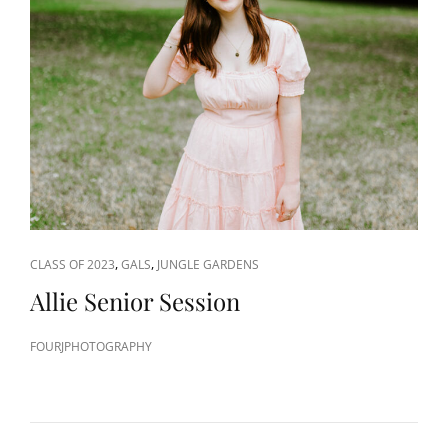
CAT
,
,
CLASS OF 2023
GALS
JUNGLE GARDENS
LINKS
Allie Senior Session
FOURJPHOTOGRAPHY