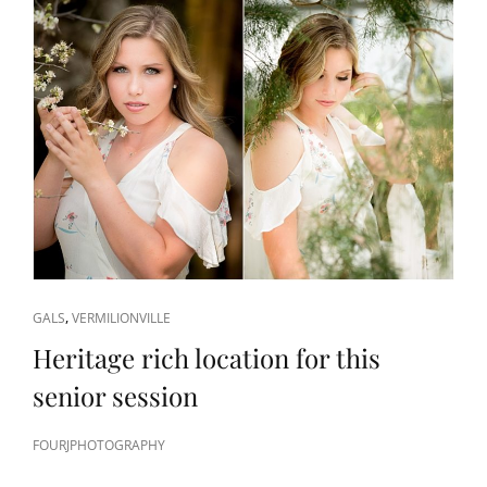
CAT
,
GALS
VERMILIONVILLE
LINKS
Heritage rich location for this
senior session
FOURJPHOTOGRAPHY