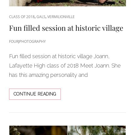
CAT
,
,
CLASS OF 2018
GALS
VERMILIONVILLE
LINKS
Fun filled session at historic village
FOURJPHOTOGRAPHY
Fun filled session at historic village Joann,
Lafayette High class of 2018 Meet Joann. She
has this amazing personality and
FUN
CONTINUE READING
FILLED
SESSION
AT
HISTORIC
VILLAGE