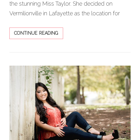
the stunning Miss Taylor. She decided on
Vermilionville in Lafayette as the location for
GORGEOUS
CONTINUE READING
FLOWERY
SPRING
SENIOR
SESSION