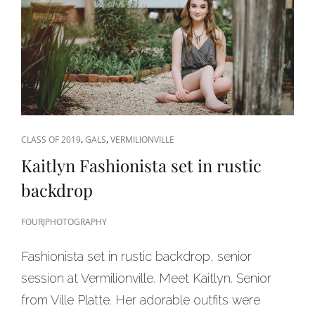
CAT
,
,
CLASS OF 2019
GALS
VERMILIONVILLE
LINKS
Kaitlyn Fashionista set in rustic
backdrop
FOURJPHOTOGRAPHY
Fashionista set in rustic backdrop, senior
session at Vermilionville. Meet Kaitlyn. Senior
from Ville Platte. Her adorable outfits were