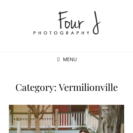
MENU
Category:
Vermilionville