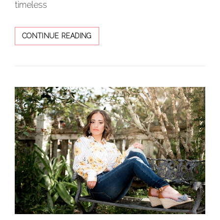
timeless
KAITLYN
CONTINUE READING
FASHIONISTA
SET
IN
RUSTIC
BACKDROP