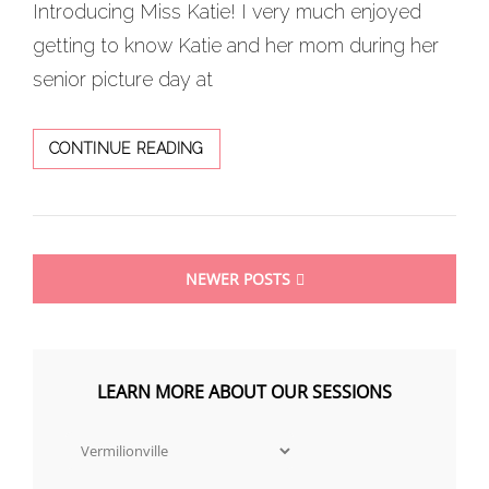
Introducing Miss Katie! I very much enjoyed
getting to know Katie and her mom during her
senior picture day at
HERITAGE
CONTINUE READING
RICH
LOCATION
FOR
THIS
Posts
SENIOR
NEWER POSTS
SESSION
navigation
LEARN MORE ABOUT OUR SESSIONS
Learn
more