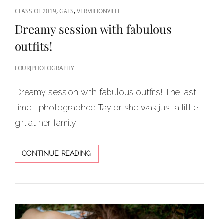
CAT
,
,
CLASS OF 2019
GALS
VERMILIONVILLE
LINKS
Dreamy session with fabulous
outfits!
FOURJPHOTOGRAPHY
Dreamy session with fabulous outfits! The last
time I photographed Taylor she was just a little
girl at her family
DREAMY
CONTINUE READING
SESSION
WITH
FABULOUS
OUTFITS!